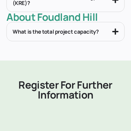
(KRE)?
About Foudland Hill
What is the total project capacity?
Register For Further
Information