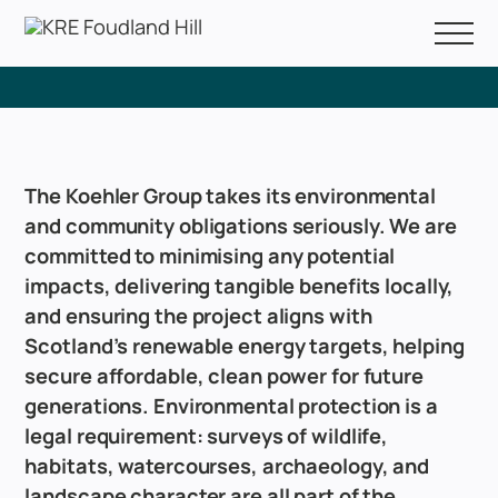
FAQs
About Us
Consultation Events
The Koehler Group takes its environmental
FAQs
and community obligations seriously. We are
committed to minimising any potential
impacts, delivering tangible benefits locally,
and ensuring the project aligns with
Scotland’s renewable energy targets, helping
secure affordable, clean power for future
generations. Environmental protection is a
legal requirement: surveys of wildlife,
habitats, watercourses, archaeology, and
landscape character are all part of the