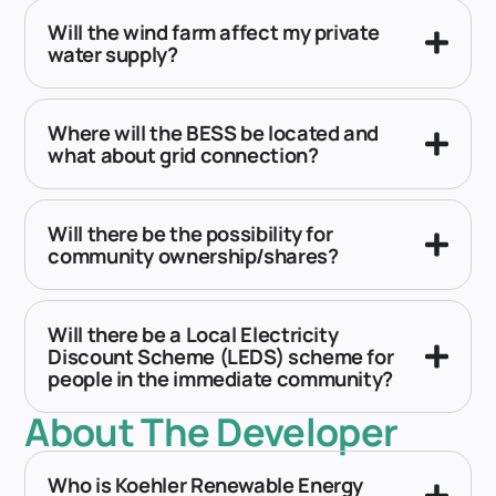
Will the wind farm affect my private
water supply?
Where will the BESS be located and
what about grid connection?
Will there be the possibility for
community ownership/shares?
Will there be a Local Electricity
Discount Scheme (LEDS) scheme for
people in the immediate community?
About The Developer
Who is Koehler Renewable Energy