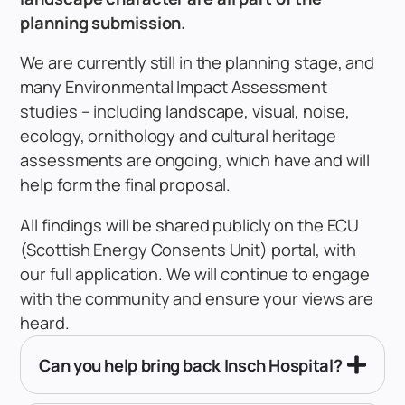
planning submission.
We are currently still in the planning stage, and
many Environmental Impact Assessment
studies – including landscape, visual, noise,
ecology, ornithology and cultural heritage
assessments are ongoing, which have and will
help form the final proposal.
All findings will be shared publicly on the ECU
(Scottish Energy Consents Unit) portal, with
our full application. We will continue to engage
with the community and ensure your views are
heard.
Can you help bring back Insch Hospital?